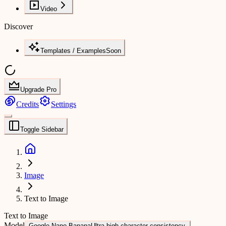
Video
Discover
Templates / Examples
Soon
Upgrade Pro
Credits
Settings
Toggle Sidebar
Image
Text to Image
Text to Image
Model
Google Nano Banana
Ultra-high character consistency.