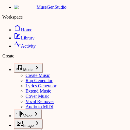
MuseGen
Studio
Workspace
Home
Library
Activity
Create
Music
Create Music
Rap Generator
Lyrics Generator
Extend Music
Cover Music
Vocal Remover
Audio to MIDI
Voice
Image