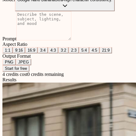
Prompt
Aspect Ratio
1:1
9:16
16:9
3:4
4:3
3:2
2:3
5:4
4:5
21:9
Output Format
PNG
JPEG
Start for free
4 credits cost
0 credits remaining
Results